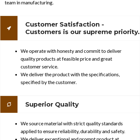
team in manufacturing.
Customer Satisfaction -
Customers is our supreme priority.
We operate with honesty and commit to deliver
quality products at feasible price and great
customer service.
We deliver the product with the specifications,
specified by the customer.
Superior Quality
We source material with strict quality standards
applied to ensure reliability, durability and safety.
We deliver exceptional and prompt product at