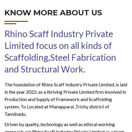
KNOW MORE ABOUT US
Rhino Scaff Industry Private
Limited focus on all kinds of
Scaffolding,Steel Fabrication
and Structural Work.
The foundation of Rhino Scaff Industry Private Limited, is laid
in the year 2022, as a thriving Private Limited firm involved in
Production and Supply of Framework and Scaffolding
system. To Located at Manapparai ,Trichy district of
Tamilnadu.
Driven by quality, technology as well as ethical working
approach, we Rhino Scaff Industry Private Limited as a team