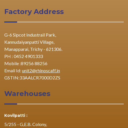
Factory Address
G-6 Sipcot Industrail Park,
Kannudaiyanpatti Village,
Manapparai, Trichy - 621306.
PH : 0452 4901333
Mobile :89256 88256
Email Id:
unit2@rhinoscaff.in
GSTIN:33AALCR7000D2ZS
Warehouses
Kovilpatti :
5/255 - G,E.B. Colony,