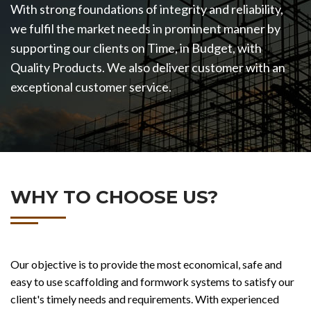
With strong foundations of integrity and reliability,
we fulfil the market needs in prominent manner by
supporting our clients on Time, in Budget, with
Quality Products. We also deliver customer with an
exceptional customer service.
WHY TO CHOOSE US?
Our objective is to provide the most economical, safe and
easy to use scaffolding and formwork systems to satisfy our
client's timely needs and requirements. With experienced