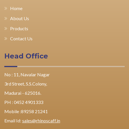
Home
About Us
Products
Contact Us
Head Office
No : 11, Navalar Nagar
3rd Street, S.S.Colony,
Madurai - 625016.
PH : 0452 4901333
Mobile :89258 21241
Email Id:
sales@rhinoscaff.in