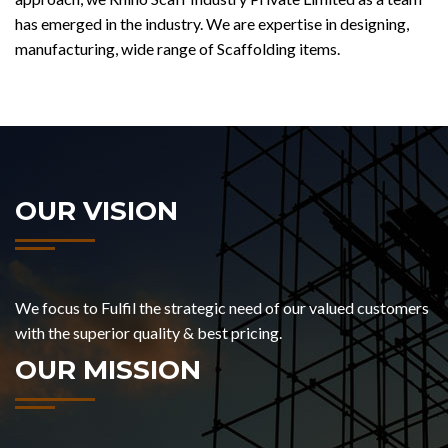
has emerged in the industry. We are expertise in designing,
manufacturing, wide range of Scaffolding items.
OUR VISION
We focus to Fulfil the strategic need of our valued customers
with the superior quality & best pricing.
OUR MISSION