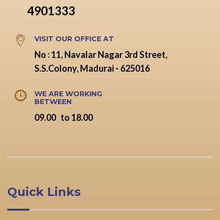
4901333
VISIT OUR OFFICE AT
No : 11, Navalar Nagar 3rd Street,
S.S.Colony, Madurai - 625016
WE ARE WORKING
BETWEEN
09.00 to 18.00
Quick Links