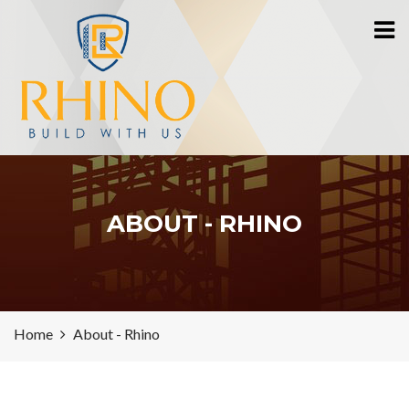
ABOUT - RHINO
Home
About - Rhino