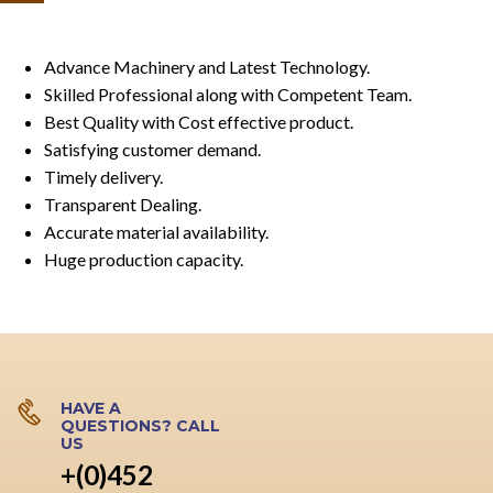
Advance Machinery and Latest Technology.
Skilled Professional along with Competent Team.
Best Quality with Cost effective product.
Satisfying customer demand.
Timely delivery.
Transparent Dealing.
Accurate material availability.
Huge production capacity.
HAVE A
QUESTIONS? CALL
US
+(0)452