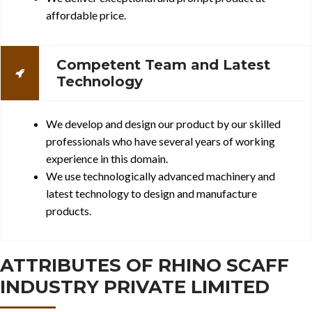
affordable price.
Competent Team and Latest
Technology
We develop and design our product by our skilled
professionals who have several years of working
experience in this domain.
We use technologically advanced machinery and
latest technology to design and manufacture
products.
ATTRIBUTES OF RHINO SCAFF
INDUSTRY PRIVATE LIMITED