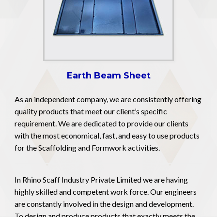
Earth Beam Sheet
As an independent company, we are consistently offering
quality products that meet our client’s specific
requirement. We are dedicated to provide our clients
with the most economical, fast, and easy to use products
for the Scaffolding and Formwork activities.
In Rhino Scaff Industry Private Limited we are having
highly skilled and competent work force. Our engineers
are constantly involved in the design and development.
To design and produce products that exactly meets the