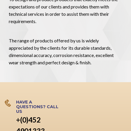
expectations of our clients and provides them with
technical services in order to assist them with their
requirements.
The range of products offered by us is widely
appreciated by the clients for its durable standards,
dimensional accuracy, corrosion resistance, excellent
wear strength and perfect design & finish.
HAVE A
QUESTIONS? CALL
US
+(0)452
4901333