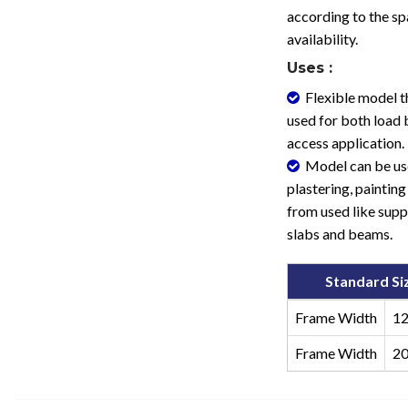
according to the s
availability.
Uses :
Flexible model t
used for both load 
access application.
Model can be us
plastering, painting 
from used like supp
slabs and beams.
Standard Si
Frame Width
1
Frame Width
2