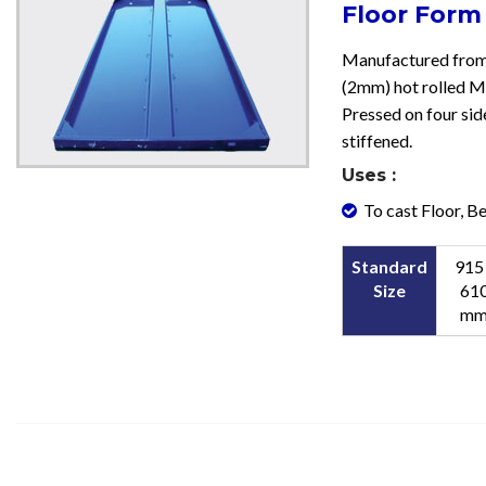
Floor Form
Manufactured from
(2mm) hot rolled M.
Pressed on four sid
stiffened.
Uses :
To cast Floor, Bea
Standard
915
Size
61
m