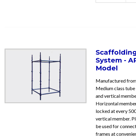
Scaffoldin
System - A
Model
Manufactured fr
Medium class tube 
and vertical membe
Horizontal member
locked at every 50
vertical member. Pl
be used for connect
frames at convenien