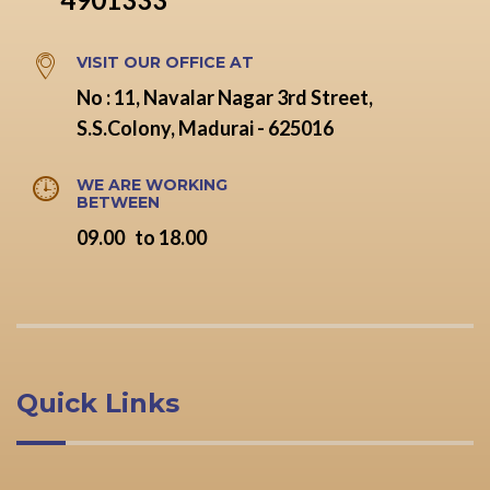
VISIT OUR OFFICE AT
No : 11, Navalar Nagar 3rd Street,
S.S.Colony, Madurai - 625016
WE ARE WORKING
BETWEEN
09.00 to 18.00
Quick Links