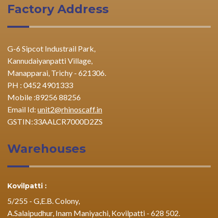
Factory Address
G-6 Sipcot Industrail Park,
Kannudaiyanpatti Village,
Manapparai, Trichy - 621306.
PH : 0452 4901333
Mobile :89256 88256
Email Id:
unit2@rhinoscaff.in
GSTIN:33AALCR7000D2ZS
Warehouses
Kovilpatti :
5/255 - G,E.B. Colony,
A.Salaipudhur, Inam Maniyachi, Kovilpatti - 628 502.