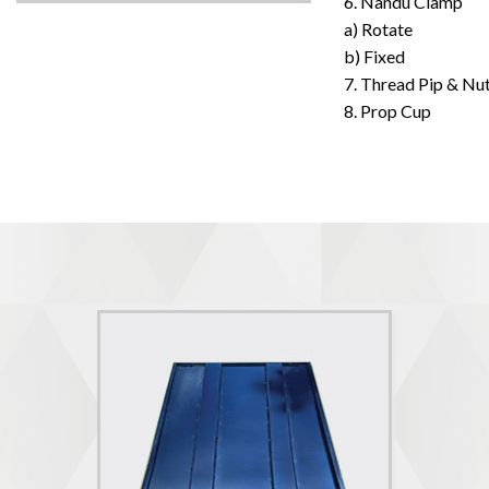
6. Nandu Clamp
a) Rotate
b) Fixed
7. Thread Pip & Nu
8. Prop Cup