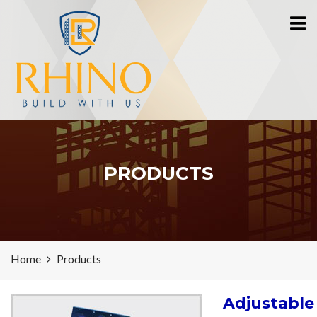
PRODUCTS
Home
Products
Adjustable