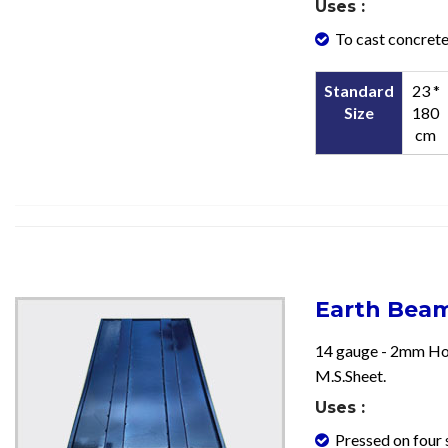
Uses :
To cast concrete
Standard
23 *
Size
180
cm
Earth Bea
14 gauge - 2mm Ho
M.S.Sheet.
Uses :
Pressed on four 