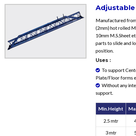
Adjustable
Manufactured from
(2mm) hot rolled M.
10mm M.S.Sheet etc
parts to slide and l
position.
Uses :
To support Cent
Plate/Floor forms e
Without any int
support.
Min.Height
Ma
2.5 mtr
3 mtr