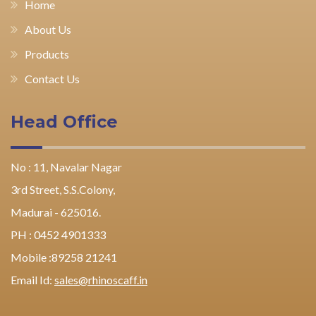
Home
About Us
Products
Contact Us
Head Office
No : 11, Navalar Nagar
3rd Street, S.S.Colony,
Madurai - 625016.
PH : 0452 4901333
Mobile :89258 21241
Email Id:
sales@rhinoscaff.in