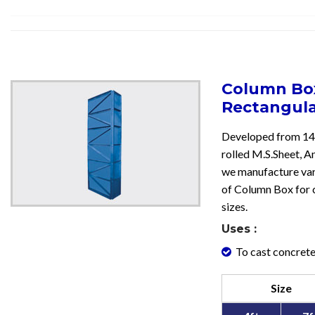
Column Box
Rectangul
Developed from 14
rolled M.S.Sheet, An
we manufacture var
of Column Box for 
sizes.
Uses :
To cast concrete
Size