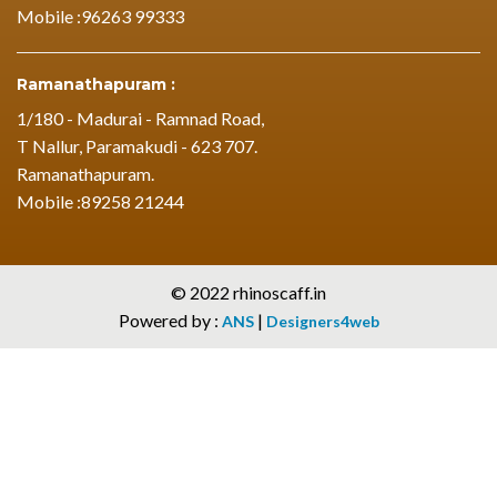
Mobile :96263 99333
Ramanathapuram :
1/180 - Madurai - Ramnad Road,
T Nallur, Paramakudi - 623 707.
Ramanathapuram.
Mobile :89258 21244
© 2022 rhinoscaff.in
Powered by :
|
ANS
Designers4web