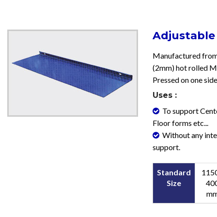
Adjustable
Manufactured from
(2mm) hot rolled M.
Pressed on one side
Uses :
To support Cente
Floor forms etc...
Without any int
support.
Standard
1150
Size
40
m