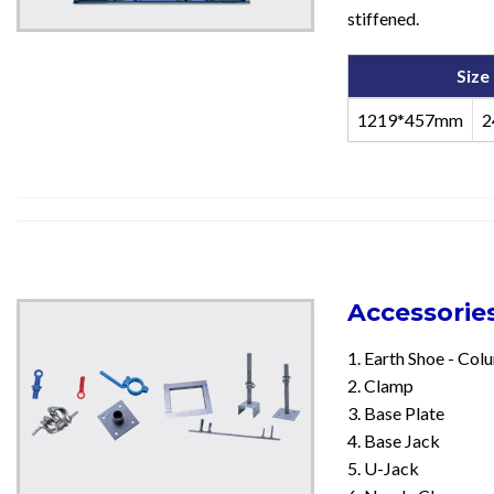
stiffened.
Size
1219*457mm
2
Accessorie
1. Earth Shoe - Co
2. Clamp
3. Base Plate
4. Base Jack
5. U-Jack