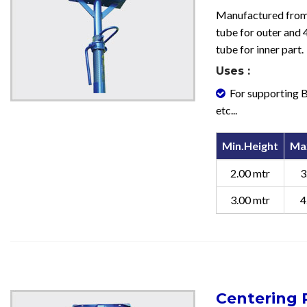
Manufactured fr
tube for outer an
tube for inner part.
Uses :
For supporting B
etc...
Min.Height
Ma
2.00 mtr
3
3.00 mtr
4
Centering P