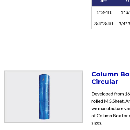
4ft
7f
1*3/4ft
1*3/
3/4*3/4ft
3/4*3
Column Box
Circular
Developed from 16
rolled M.S.Sheet, An
we manufacture var
of Column Box for 
sizes.